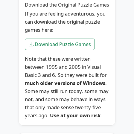
Download the Original Puzzle Games
If you are feeling adventurous, you
can download the original puzzle
games here:
Download Puzzle Games
Note that these were written
between 1995 and 2005 in Visual
Basic 3 and 6. So they were built for
much older versions of Windows
.
Some may still run today, some may
not, and some may behave in ways
that only made sense twenty-five
years ago.
Use at your own risk
.