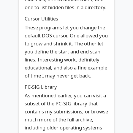
one to list hidden files in a directory.
Cursor Utilities
These programs let you change the
default DOS cursor. One allowed you
to grow and shrink it. The other let
you define the start and end scan
lines. Interesting work, definitely
educational, and also a fine example
of time I may never get back.
PC-SIG Library
As mentioned earlier, you can visit a
subset of the PC-SIG library that
contains my submissions, or browse
much more of the full archive,
including older operating systems