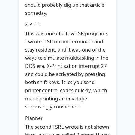
should probably dig up that article
someday.
X-Print
This was one of a few TSR programs
I wrote. TSR meant terminate and
stay resident, and it was one of the
ways to simulate multitasking in the
DOS era. X-Print sat on interrupt 27
and could be activated by pressing
both shift keys. It let you send
printer control codes quickly, which
made printing an envelope
surprisingly convenient.
Planner
The second TSR I wrote is not shown
here, but it was called Planner. It was