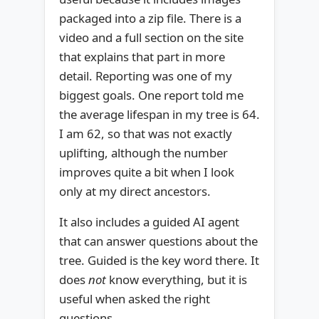
packaged into a zip file. There is a
video and a full section on the site
that explains that part in more
detail. Reporting was one of my
biggest goals. One report told me
the average lifespan in my tree is 64.
I am 62, so that was not exactly
uplifting, although the number
improves quite a bit when I look
only at my direct ancestors.
It also includes a guided AI agent
that can answer questions about the
tree. Guided is the key word there. It
does
not
know everything, but it is
useful when asked the right
questions.