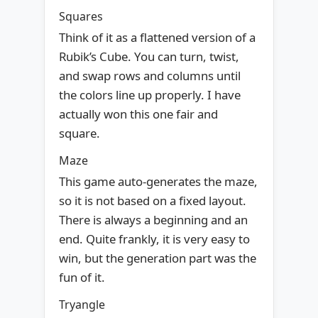
Squares
Think of it as a flattened version of a
Rubik’s Cube. You can turn, twist,
and swap rows and columns until
the colors line up properly. I have
actually won this one fair and
square.
Maze
This game auto-generates the maze,
so it is not based on a fixed layout.
There is always a beginning and an
end. Quite frankly, it is very easy to
win, but the generation part was the
fun of it.
Tryangle