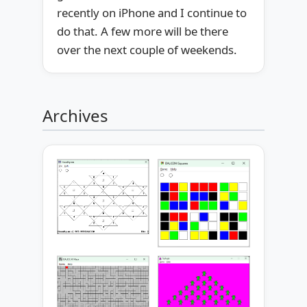
recently on iPhone and I continue to
do that. A few more will be there
over the next couple of weekends.
Archives