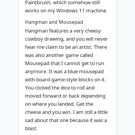
Paintbrush, which somehow still
works on my Windows 11 machine.
Hangman and Mousepad
Hangman features a very cheesy
cowboy drawing, and you will never
hear me claim to be an artist. There
was also another game called
Mousepad that I cannot get to run
anymore. It was a blue mousepad
with board-game-style blocks on it.
You clicked the dice to roll and
moved forward or back depending
on where you landed. Get the
cheese and you win. I am still a little
sad about that one because it was a
blast.