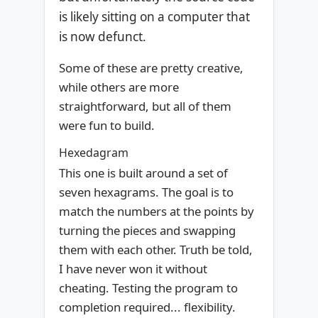
is likely sitting on a computer that
is now defunct.
Some of these are pretty creative,
while others are more
straightforward, but all of them
were fun to build.
Hexedagram
This one is built around a set of
seven hexagrams. The goal is to
match the numbers at the points by
turning the pieces and swapping
them with each other. Truth be told,
I have never won it without
cheating. Testing the program to
completion required... flexibility.