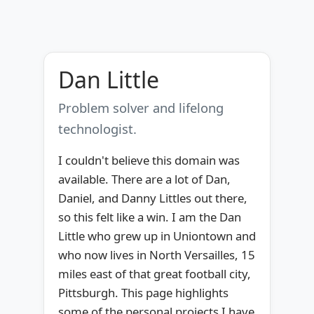
Dan Little
Problem solver and lifelong
technologist.
I couldn't believe this domain was
available. There are a lot of Dan,
Daniel, and Danny Littles out there,
so this felt like a win. I am the Dan
Little who grew up in Uniontown and
who now lives in North Versailles, 15
miles east of that great football city,
Pittsburgh. This page highlights
some of the personal projects I have