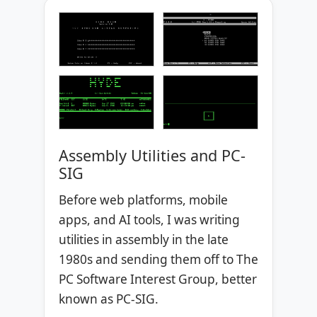
Assembly Utilities and PC-
SIG
Before web platforms, mobile
apps, and AI tools, I was writing
utilities in assembly in the late
1980s and sending them off to The
PC Software Interest Group, better
known as PC-SIG.