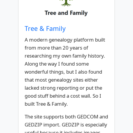
Tree & Family
A modern genealogy platform built
from more than 20 years of
researching my own family history.
Along the way I found some
wonderful things, but I also found
that most genealogy sites either
lacked strong reporting or put the
good stuff behind a cost wall. So I
built Tree & Family.
The site supports both GEDCOM and
GEDZIP import. GEDZIP is especially
useful because it includes images