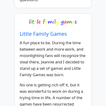
Little Family Games
A fun place to be. During the time
between work and more work, and
moonlighting fans will recognize the
steal there, Jeannie and I decided to
stand up a set of games and Little
Family Games was born.
No one is getting rich off it, but it
was wonderful to work on during a
trying time in life. A number of the
games have been resurrected