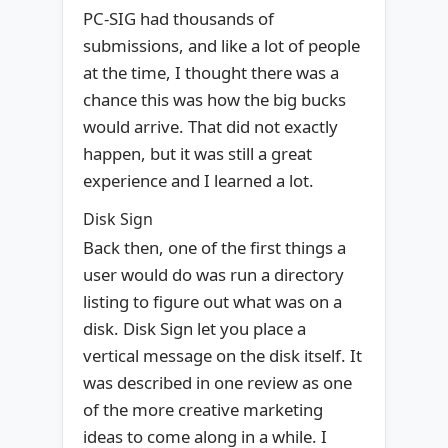
PC-SIG had thousands of
submissions, and like a lot of people
at the time, I thought there was a
chance this was how the big bucks
would arrive. That did not exactly
happen, but it was still a great
experience and I learned a lot.
Disk Sign
Back then, one of the first things a
user would do was run a directory
listing to figure out what was on a
disk. Disk Sign let you place a
vertical message on the disk itself. It
was described in one review as one
of the more creative marketing
ideas to come along in a while. I