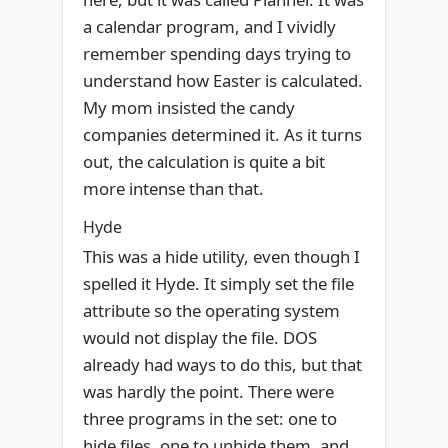
a calendar program, and I vividly
remember spending days trying to
understand how Easter is calculated.
My mom insisted the candy
companies determined it. As it turns
out, the calculation is quite a bit
more intense than that.
Hyde
This was a hide utility, even though I
spelled it Hyde. It simply set the file
attribute so the operating system
would not display the file. DOS
already had ways to do this, but that
was hardly the point. There were
three programs in the set: one to
hide files, one to unhide them, and