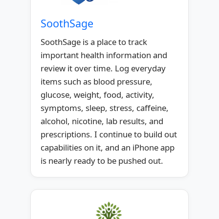
SoothSage
SoothSage is a place to track
important health information and
review it over time. Log everyday
items such as blood pressure,
glucose, weight, food, activity,
symptoms, sleep, stress, caffeine,
alcohol, nicotine, lab results, and
prescriptions. I continue to build out
capabilities on it, and an iPhone app
is nearly ready to be pushed out.