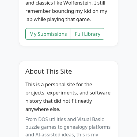
and classics like Wolfenstein. I still
remember bouncing my kid on my
lap while playing that game.
My Submissions
Full Library
About This Site
This is a personal site for the
projects, experiments, and software
history that did not fit neatly
anywhere else.
From DOS utilities and Visual Basic
puzzle games to genealogy platforms
and AI-assisted ideas, this is my