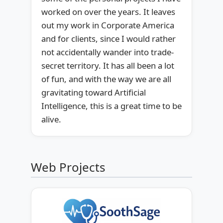
worked on over the years. It leaves
out my work in Corporate America
and for clients, since I would rather
not accidentally wander into trade-
secret territory. It has all been a lot
of fun, and with the way we are all
gravitating toward Artificial
Intelligence, this is a great time to be
alive.
Web Projects