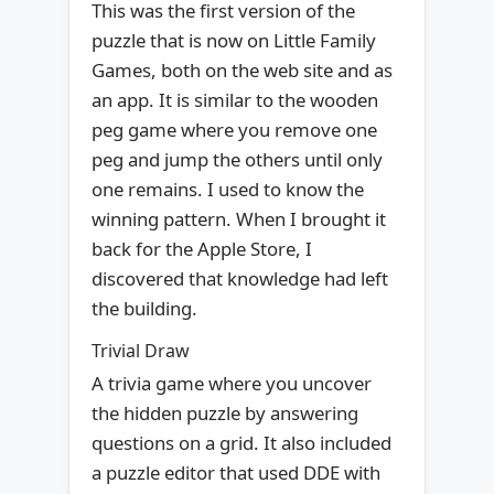
This was the first version of the
puzzle that is now on Little Family
Games, both on the web site and as
an app. It is similar to the wooden
peg game where you remove one
peg and jump the others until only
one remains. I used to know the
winning pattern. When I brought it
back for the Apple Store, I
discovered that knowledge had left
the building.
Trivial Draw
A trivia game where you uncover
the hidden puzzle by answering
questions on a grid. It also included
a puzzle editor that used DDE with