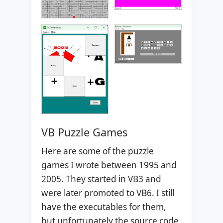
VB Puzzle Games
Here are some of the puzzle
games I wrote between 1995 and
2005. They started in VB3 and
were later promoted to VB6. I still
have the executables for them,
but unfortunately the source code